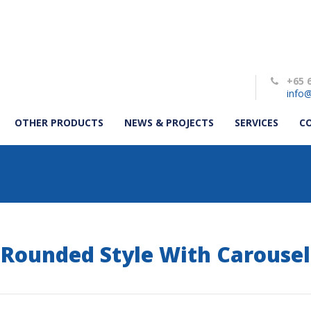
+65 
info@
OTHER PRODUCTS
NEWS & PROJECTS
SERVICES
C
Rounded Style With Carousel