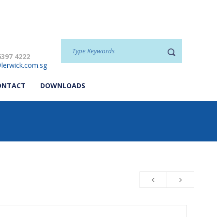
6397 4222
lerwick.com.sg
ONTACT
DOWNLOADS