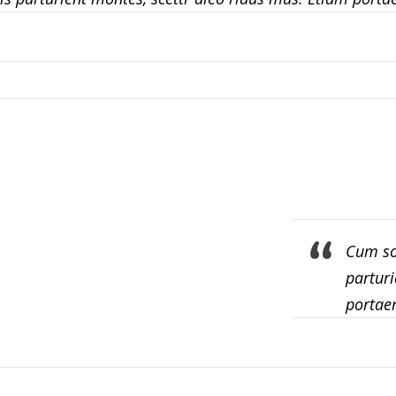
Cum so
parturi
portae