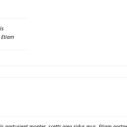
is
. Etiam
is parturient montes, scettr aieo ridus mus. Etiam port