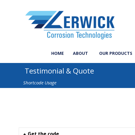
HOME
ABOUT
OUR PRODUCTS
Testimonial & Quote
Shortcode Usage
Get the code