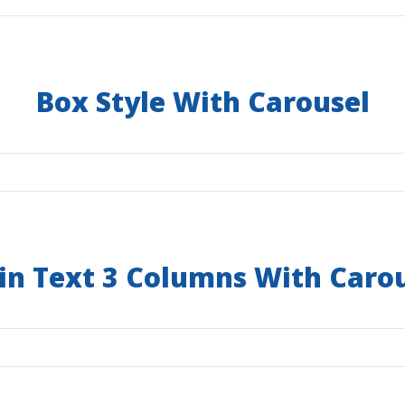
Box Style With Carousel
in Text 3 Columns With Caro