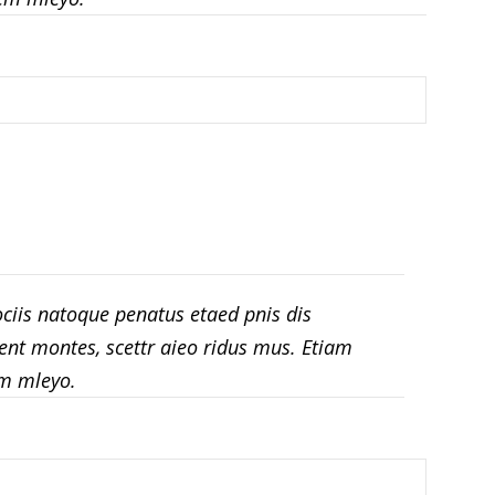
ciis natoque penatus etaed pnis dis
ent montes, scettr aieo ridus mus. Etiam
m mleyo.