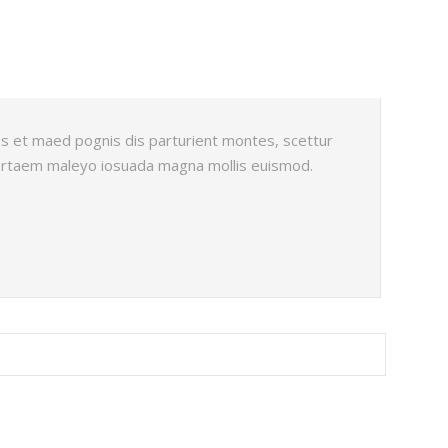
s et maed pognis dis parturient montes, scettur
portaem maleyo iosuada magna mollis euismod.