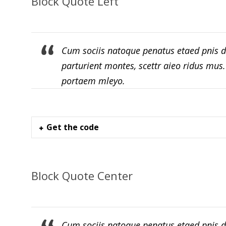
Block Quote Left
Cum sociis natoque penatus etaed pnis d
parturient montes, scettr aieo ridus mus
portaem mleyo.
Get the code
Block Quote Center
Cum sociis natoque penatus etaed pnis d