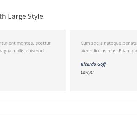
th Large Style
rturient montes, scettur
Cum sociis natoque penatu
magna mollis euismod.
aieoridiculus mus. Etiam 
Ricardo Goff
Lawyer