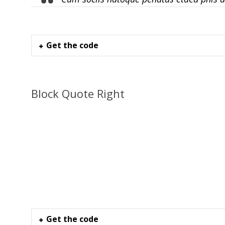
Get the code
Block Quote Right
Get the code