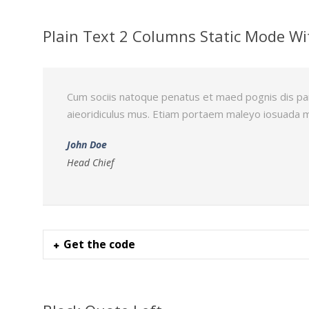
Plain Text 2 Columns Static Mode Wi
Cum sociis natoque penatus et maed pognis dis pa
aieoridiculus mus. Etiam portaem maleyo iosuada 
John Doe
Head Chief
Get the code