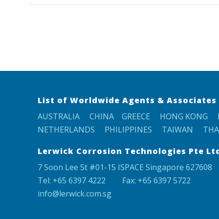
List of Worldwide Agents & Associates
AUSTRALIA CHINA GREECE HONG KONG I
NETHERLANDS PHILIPPINES TAIWAN TH
Lerwick Corrosion Technologies Pte Lt
7 Soon Lee St #01-15 ISPACE Singapore 627608
Tel: +65 6397 4222
Fax: +65 6397 5722
info@lerwick.com.sg