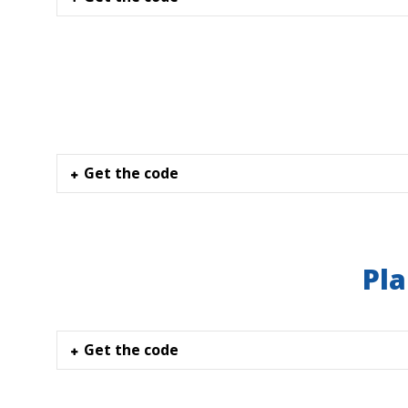
Get the code
Pla
Get the code