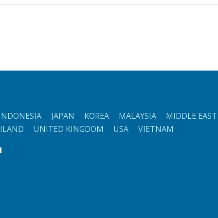
NDONESIA JAPAN KOREA MALAYSIA MIDDLE EAST
AILAND UNITED KINGDOM USA VIETNAM
d